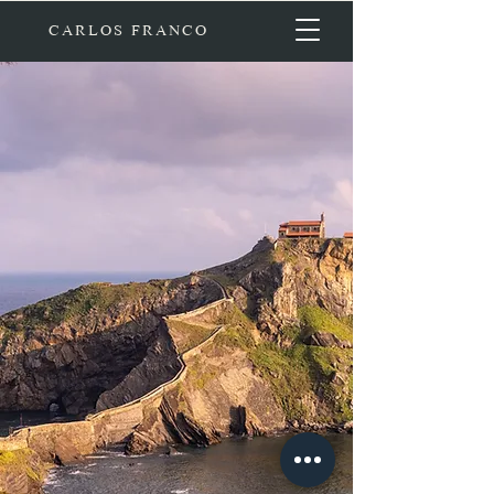
CARLOS FRANCO