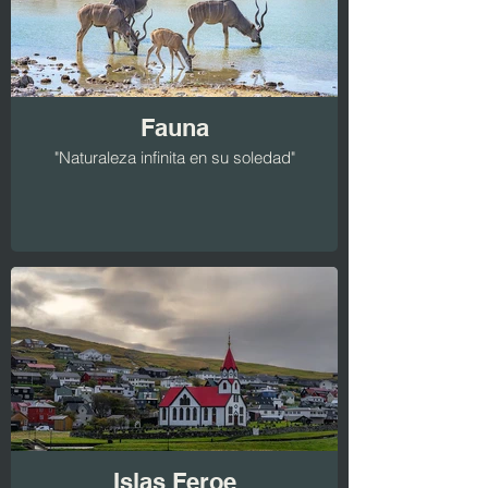
Fauna
"Naturaleza infinita en su soledad"
Islas Feroe