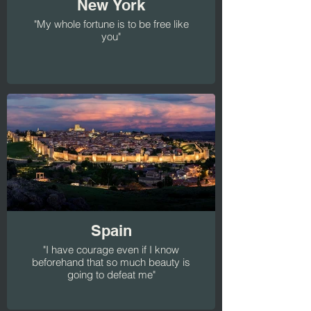
New York
"My whole fortune is to be free like
you"
Spain
"I have courage even if I know
beforehand that so much beauty is
going to defeat me"