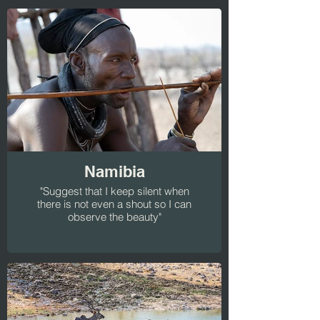
Namibia
"Suggest that I keep silent when
there is not even a shout so I can
observe the beauty"