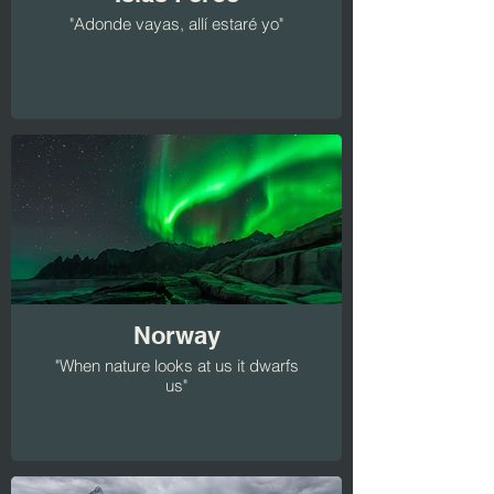
"Adonde vayas, allí estaré yo"
Norway
"When nature looks at us it dwarfs
us"