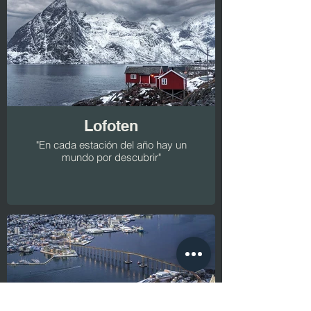
Lofoten
"En cada estación del año hay un
mundo por descubrir"