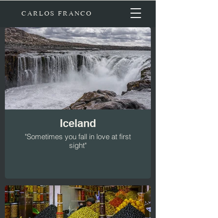
CARLOS FRANCO
Iceland
"Sometimes you fall in love at first
sight"