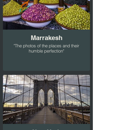
Marrakesh
"The photos of the places and their
humble perfection"