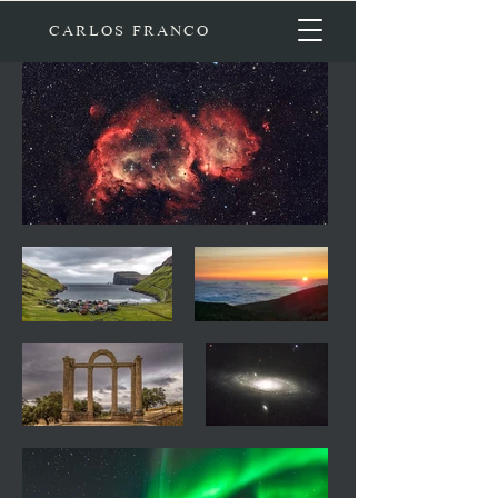
CARLOS FRANCO