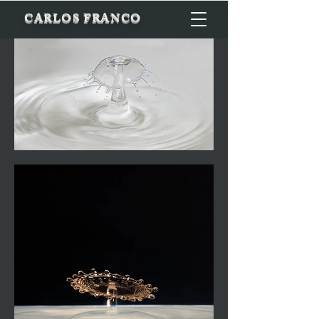
CARLOS FRANCO